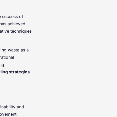
e success of
 has achieved
vative techniques
wing waste as a
ational
ing
ling strategies
inability and
rovement,