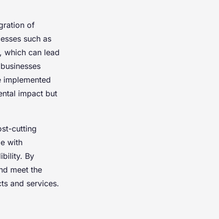
gration of
cesses such as
, which can lead
businesses
ve implemented
ental impact but
st-cutting
e with
bility. By
and meet the
ts and services.