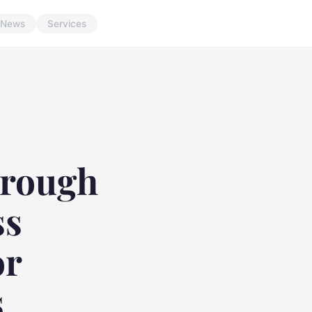
News
Services
hrough
ss
or
s