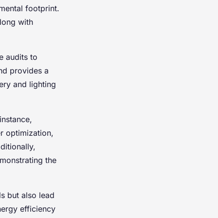
ental footprint.
long with
e audits to
and provides a
ry and lighting
instance,
r optimization,
itionally,
emonstrating the
s but also lead
ergy efficiency