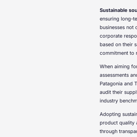
Sustainable so
ensuring long-te
businesses not o
corporate respon
based on their s
commitment to r
When aiming for 
assessments and 
Patagonia and T
audit their sup
industry benchm
Adopting sustai
product quality 
through transpa