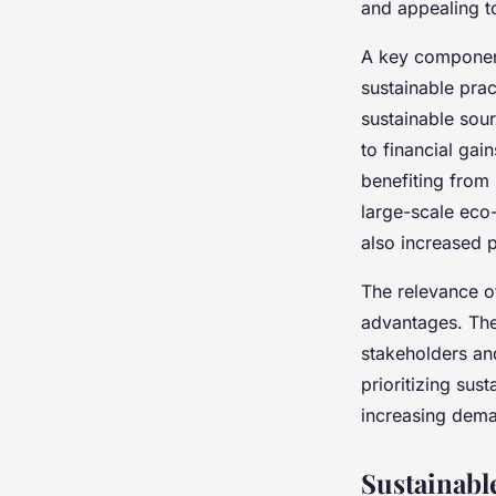
and appealing 
A key componen
sustainable pra
sustainable sou
to financial ga
benefiting from
large-scale eco
also increased p
The relevance 
advantages. The
stakeholders and
prioritizing sus
increasing dema
Sustainabl