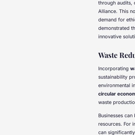
through audits, 
Alliance. This n
demand for ethi
demonstrated th
innovative solu
Waste Red
Incorporating
w
sustainability p
environmental im
circular econo
waste productio
Businesses can 
resources. For 
can significantl