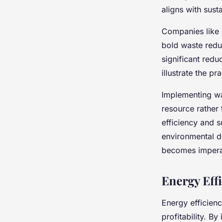
aligns with susta
Companies like 
bold waste reduc
significant redu
illustrate the pr
Implementing was
resource rather
efficiency and s
environmental 
becomes impera
Energy Eff
Energy efficienc
profitability. B