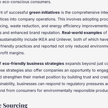
to eco-conscious consumers.
t of successful
green initiatives
is the comprehensive inte
ctices into company operations. This involves adopting pro
rcing, waste reduction, and energy efficiency improvements
ins and enhanced brand reputation.
Real-world examples
of 
 sustainability include IKEA and Unilever, both of which ha
-friendly practices and reported not only reduced environm
rofit margins.
of
eco-friendly business strategies
expands beyond just co
se strategies also offer companies an opportunity to engag
 strengthen their market position by building trust and credi
tainability, businesses can respond to regulatory pressures 
nd from consumers for environmentally responsible produc
e Sourcing