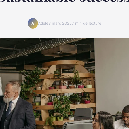
Adèle
3 mars 2025
7 min de lecture
A