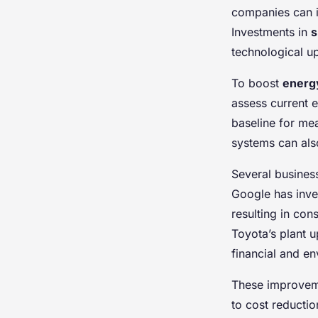
companies can
Investments in
s
technological up
To boost
energy
assess current e
baseline for me
systems can als
Several business
Google has inve
resulting in co
Toyota’s plant u
financial and en
These improveme
to cost reducti