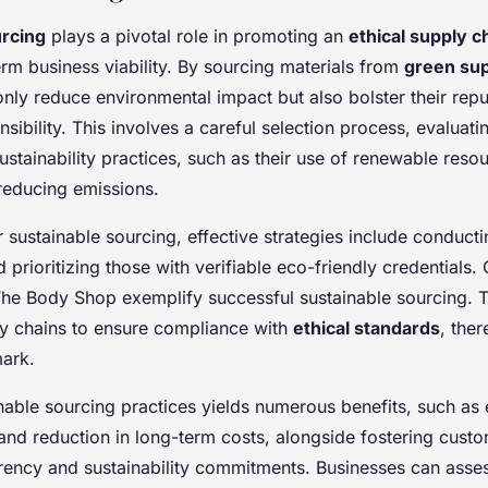
urcing
plays a pivotal role in promoting an
ethical supply c
rm business viability. By sourcing materials from
green sup
nly reduce environmental impact but also bolster their repu
sibility. This involves a careful selection process, evaluati
ustainability practices, such as their use of renewable reso
educing emissions.
sustainable sourcing, effective strategies include conducti
prioritizing those with verifiable eco-friendly credentials.
he Body Shop exemplify successful sustainable sourcing. T
ply chains to ensure compliance with
ethical standards
, ther
ark.
nable sourcing practices yields numerous benefits, such as
and reduction in long-term costs, alongside fostering custo
rency and sustainability commitments. Businesses can assess