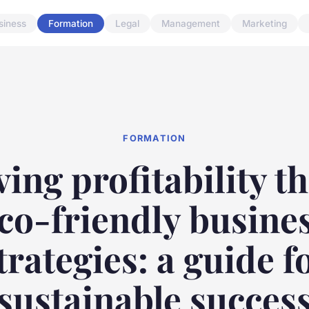
siness
Formation
Legal
Management
Marketing
FORMATION
ving profitability t
co-friendly busine
trategies: a guide f
sustainable succes