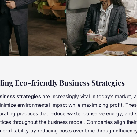
ing Eco-friendly Business Strategies
siness strategies
are increasingly vital in today’s market, 
nimize environmental impact while maximizing profit. These
orating practices that reduce waste, conserve energy, and 
ctices throughout the business model. Companies align thei
 profitability by reducing costs over time through efficie