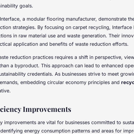
inability goals.
Interface, a modular flooring manufacturer, demonstrate th
tion strategies. By focusing on carpet recycling, Interface
ctions in raw material use and waste generation. Their inno
actical application and benefits of waste reduction efforts.
te reduction practices requires a shift in perspective, vie
 than a byproduct. This approach can lead to enhanced oper
ustainability credentials. As businesses strive to meet grow
demands, embedding circular economy principles and
recyc
tive.
iciency Improvements
y improvements are vital for businesses committed to susta
y identifying energy consumption patterns and areas for imp