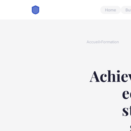
Home
Bu
Accueil
›
Formation
Achie
e
s