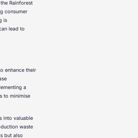
 the Rainforest
ing consumer
 is
can lead to
to enhance their
ease
plementing a
s to minimise
 into valuable
oduction waste
s but also