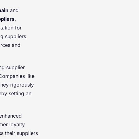
hain
and
pliers
,
tation for
ng suppliers
urces and
ng supplier
 Companies like
hey rigorously
eby setting an
 enhanced
mer loyalty
 their suppliers