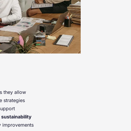
as they allow
 strategies
support
r
sustainability
ncy improvements