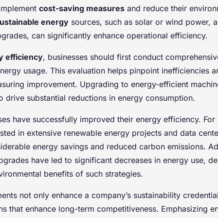
 implement
cost-saving measures
and reduce their environm
ustainable energy
sources, such as solar or wind power, a
grades, can significantly enhance operational efficiency.
 efficiency
, businesses should first conduct comprehensiv
nergy usage. This evaluation helps pinpoint inefficiencies 
asuring improvement. Upgrading to energy-efficient machine
o drive substantial reductions in energy consumption.
es have successfully improved their energy efficiency. For 
sted in extensive renewable energy projects and data cente
nsiderable energy savings and reduced carbon emissions. Add
pgrades have led to significant decreases in energy use, d
vironmental benefits of such strategies.
nts not only enhance a company’s sustainability credential
ons that enhance long-term competitiveness. Emphasizing en