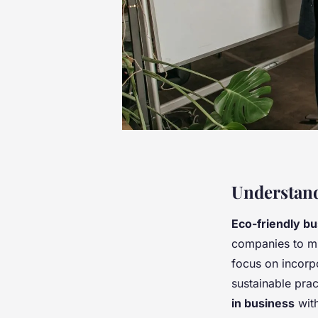
Understand
Eco-friendly bu
companies to mi
focus on incorp
sustainable pra
in business
with