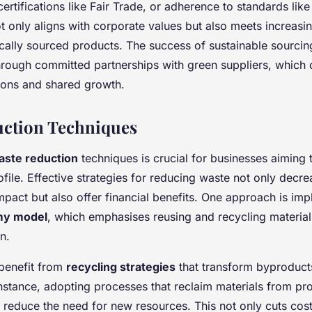
certifications like Fair Trade, or adherence to standards like
ot only aligns with corporate values but also meets increas
cally sourced products. The success of sustainable sourcing
rough committed partnerships with green suppliers, which 
tions and shared growth.
uction Techniques
aste reduction
techniques is crucial for businesses aiming 
rofile. Effective strategies for reducing waste not only decr
pact but also offer financial benefits. One approach is im
my model
, which emphasises reusing and recycling material
n.
benefit from
recycling strategies
that transform byproducts
instance, adopting processes that reclaim materials from pr
y reduce the need for new resources. This not only cuts cost