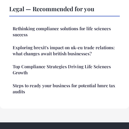
Legal — Recommended for you
Rethinking compliance solutions for life sciences
success
Exploring brexit's impact on uk-eu trade relations:
what changes await british businesses?
Top Compliance Strategies Driving Life Sciences
Growth
Steps to ready your business for potential hmrc tax
audits