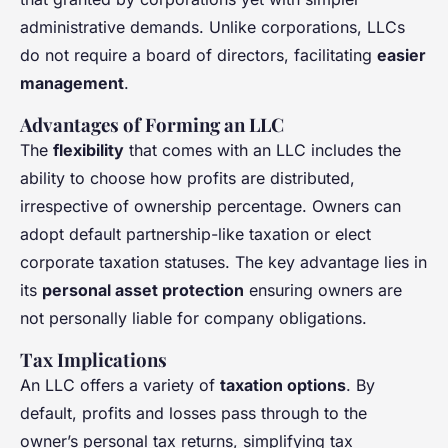
administrative demands. Unlike corporations, LLCs
do not require a board of directors, facilitating
easier
management
.
Advantages of Forming an LLC
The
flexibility
that comes with an LLC includes the
ability to choose how profits are distributed,
irrespective of ownership percentage. Owners can
adopt default partnership-like taxation or elect
corporate taxation statuses. The key advantage lies in
its
personal asset protection
ensuring owners are
not personally liable for company obligations.
Tax Implications
An LLC offers a variety of
taxation options
. By
default, profits and losses pass through to the
owner’s personal tax returns, simplifying tax