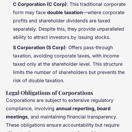
C Corporation (C Corp)
: This traditional corporate
form may face
double taxation
—where corporate
profits and shareholder dividends are taxed
separately. Despite this, they provide unparalleled
ability to attract investors by issuing stocks.
S Corporation (S Corp)
: Offers pass-through
taxation, avoiding corporate taxes, with income
taxed only at the shareholder level. This structure
limits the number of shareholders but prevents the
risk of double taxation.
Legal Obligations of Corporations
Corporations are subject to extensive regulatory
compliance, involving
annual reporting, board
meetings
, and maintaining financial transparency.
These obligations ensure accountability but require