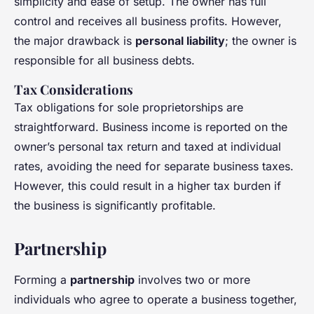
simplicity and ease of setup. The owner has full
control and receives all business profits. However,
the major drawback is
personal liability
; the owner is
responsible for all business debts.
Tax Considerations
Tax obligations for sole proprietorships are
straightforward. Business income is reported on the
owner’s personal tax return and taxed at individual
rates, avoiding the need for separate business taxes.
However, this could result in a higher tax burden if
the business is significantly profitable.
Partnership
Forming a
partnership
involves two or more
individuals who agree to operate a business together,