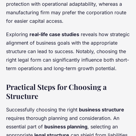
protection with operational adaptability, whereas a
manufacturing firm may prefer the corporation route
for easier capital access.
Exploring
real-life case studies
reveals how strategic
alignment of business goals with the appropriate
structure can lead to success. Notably, choosing the
right legal form can significantly influence both short-
term operations and long-term growth potential.
Practical Steps for Choosing a
Structure
Successfully choosing the right
business structure
requires thorough planning and consideration. An
essential part of
business planning
, selecting an
appropriate
legal structure
can shield from liabilities