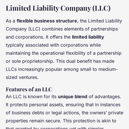
Limited Liability Company (LLC)
As a
flexible business structure
, the Limited Liability
Company (LLC) combines elements of partnerships
and corporations. It offers the
limited liability
typically associated with corporations while
maintaining the operational flexibility of a partnership
or sole proprietorship. This dual benefit has made
LLCs increasingly popular among small to medium-
sized ventures.
Features of an LLC
An LLC is known for its
unique blend
of advantages.
It protects personal assets, ensuring that in instances
of business debts or legal actions, the owners’ private
properties remain secure. This protection is akin to
that granted by corporations yet with simpler