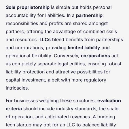
Sole proprietorship
is simple but holds personal
accountability for liabilities. In a
partnership
,
responsibilities and profits are shared amongst
partners, offering the advantage of combined skills
and resources.
LLCs
blend benefits from partnerships
and corporations, providing
limited liability
and
operational flexibility. Conversely,
corporations
act
as completely separate legal entities, ensuring robust
liability protection and attractive possibilities for
capital investment, albeit with more regulatory
intricacies.
For businesses weighing these structures,
evaluation
criteria
should include industry standards, the scale
of operation, and anticipated revenues. A budding
tech startup may opt for an LLC to balance liability