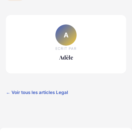
A
ECRIT PAR
Adèle
← Voir tous les articles Legal