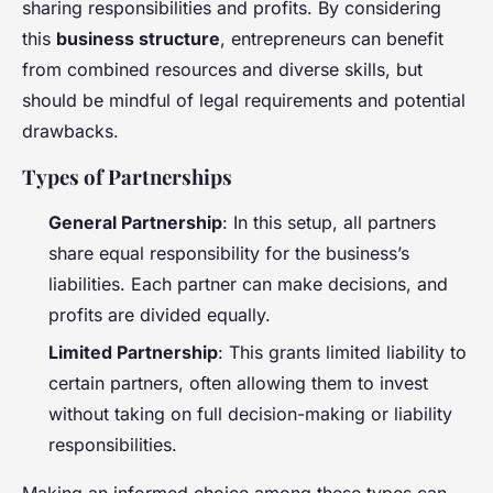
sharing responsibilities and profits. By considering
this
business structure
, entrepreneurs can benefit
from combined resources and diverse skills, but
should be mindful of legal requirements and potential
drawbacks.
Types of Partnerships
General Partnership
: In this setup, all partners
share equal responsibility for the business’s
liabilities. Each partner can make decisions, and
profits are divided equally.
Limited Partnership
: This grants limited liability to
certain partners, often allowing them to invest
without taking on full decision-making or liability
responsibilities.