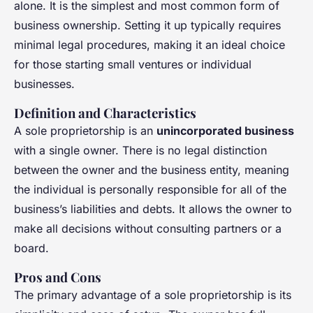
alone. It is the simplest and most common form of
business ownership. Setting it up typically requires
minimal legal procedures, making it an ideal choice
for those starting small ventures or individual
businesses.
Definition and Characteristics
A sole proprietorship is an
unincorporated business
with a single owner. There is no legal distinction
between the owner and the business entity, meaning
the individual is personally responsible for all of the
business’s liabilities and debts. It allows the owner to
make all decisions without consulting partners or a
board.
Pros and Cons
The primary advantage of a sole proprietorship is its