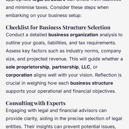
and minimise taxes. Consider these steps when
embarking on your business setup:
Checklist for Business Structure Selection
Conduct a detailed
business organization
analysis to
outline your goals, liabilities, and tax requirements.
Assess key factors such as industry norms, company
size, and projected revenue. This will guide whether a
sole proprietorship
,
partnership
,
LLC
, or
corporation
aligns well with your vision. Reflection is
crucial in weighing how each
business structure
supports your operational and financial objectives.
Consulting with Experts
Engaging with legal and financial advisors can
provide clarity, aiding in the precise selection of legal
entities. Their insights can prevent potential issues,