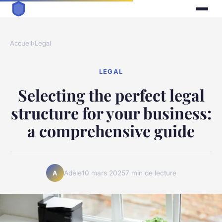
Accueil
›
Legal
LEGAL
Selecting the perfect legal
structure for your business:
a comprehensive guide
Adèle
10 mars 2025
7 min de lecture
A