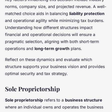
norms, company size, and projected revenue. A well-
matched choice aids in balancing
liability protection
and operational agility while minimizing tax burdens.
Understanding how different structures impact
financial and operational decisions will ensure a
pragmatic selection, aligning with both short-term
operations and
long-term growth
plans.
Reflect on these dynamics and evaluate which
structure supports your business vision and provides
optimal security and tax strategy.
Sole Proprietorship
Sole proprietorship
refers to a
business structure
where an individual owns and operates the business