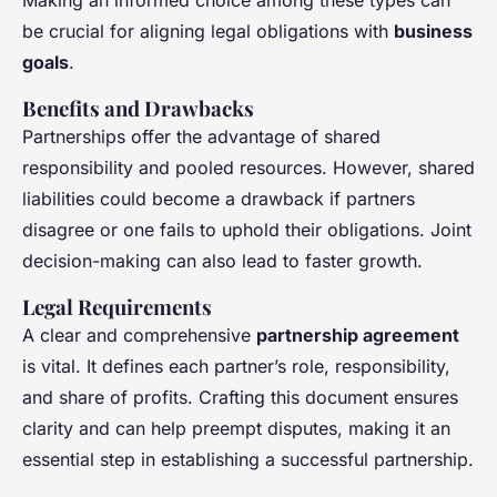
Making an informed choice among these types can
be crucial for aligning legal obligations with
business
goals
.
Benefits and Drawbacks
Partnerships offer the advantage of shared
responsibility and pooled resources. However, shared
liabilities could become a drawback if partners
disagree or one fails to uphold their obligations. Joint
decision-making can also lead to faster growth.
Legal Requirements
A clear and comprehensive
partnership agreement
is vital. It defines each partner’s role, responsibility,
and share of profits. Crafting this document ensures
clarity and can help preempt disputes, making it an
essential step in establishing a successful partnership.