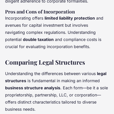
diligent adherence to corporate formalities.
Pros and Cons of Incorporation
Incorporating offers
limited liability protection
and
avenues for capital investment but involves
navigating complex regulations. Understanding
potential
double taxation
and compliance costs is
crucial for evaluating incorporation benefits.
Comparing Legal Structures
Understanding the differences between various
legal
structures
is fundamental in making an informed
business structure analysis
. Each form—be it a sole
proprietorship, partnership, LLC, or corporation—
offers distinct characteristics tailored to diverse
business needs.