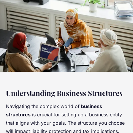
Understanding Business Structures
Navigating the complex world of
business
structures
is crucial for setting up a business entity
that aligns with your goals. The structure you choose
will impact liability protection and tax implications.