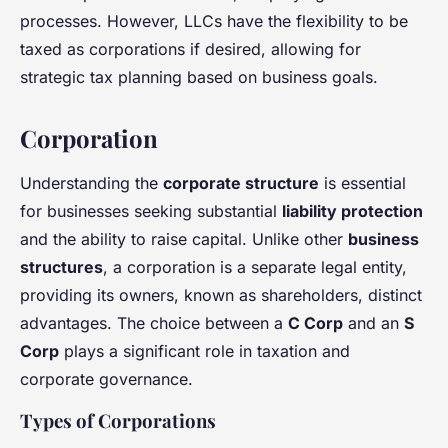
processes. However, LLCs have the flexibility to be
taxed as corporations if desired, allowing for
strategic tax planning based on business goals.
Corporation
Understanding the
corporate structure
is essential
for businesses seeking substantial
liability protection
and the ability to raise capital. Unlike other
business
structures
, a corporation is a separate legal entity,
providing its owners, known as shareholders, distinct
advantages. The choice between a
C Corp
and an
S
Corp
plays a significant role in taxation and
corporate governance.
Types of Corporations