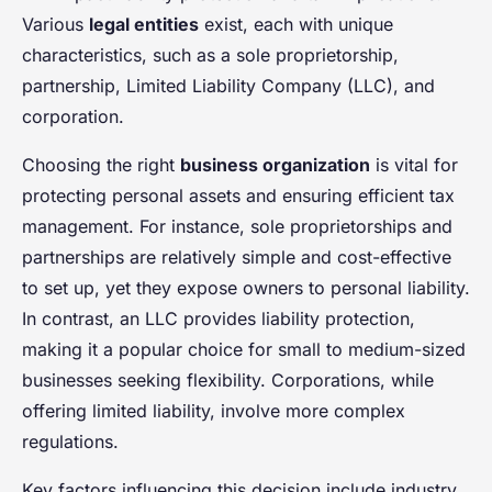
Various
legal entities
exist, each with unique
characteristics, such as a sole proprietorship,
partnership, Limited Liability Company (LLC), and
corporation.
Choosing the right
business organization
is vital for
protecting personal assets and ensuring efficient tax
management. For instance, sole proprietorships and
partnerships are relatively simple and cost-effective
to set up, yet they expose owners to personal liability.
In contrast, an LLC provides liability protection,
making it a popular choice for small to medium-sized
businesses seeking flexibility. Corporations, while
offering limited liability, involve more complex
regulations.
Key factors influencing this decision include industry