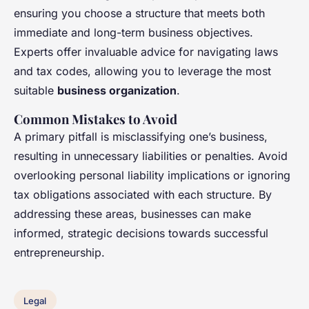
ensuring you choose a structure that meets both
immediate and long-term business objectives.
Experts offer invaluable advice for navigating laws
and tax codes, allowing you to leverage the most
suitable
business organization
.
Common Mistakes to Avoid
A primary pitfall is misclassifying one’s business,
resulting in unnecessary liabilities or penalties. Avoid
overlooking personal liability implications or ignoring
tax obligations associated with each structure. By
addressing these areas, businesses can make
informed, strategic decisions towards successful
entrepreneurship.
Legal