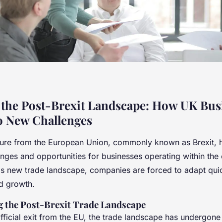
 the Post-Brexit Landscape: How UK Bus
o New Challenges
ure from the European Union, commonly known as Brexit, h
nges and opportunities for businesses operating within the 
is new trade landscape, companies are forced to adapt quic
nd growth.
 the Post-Brexit Trade Landscape
fficial exit from the EU, the trade landscape has undergone 