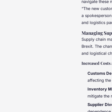
navigate these 
“The new custom
a spokesperson 
and logistics pa
Managing Sup
Supply chain ma
Brexit. The chan
and logistical c
Increased Costs 
Customs De
affecting the
Inventory 
mitigate the 
Supplier Div
dependence o