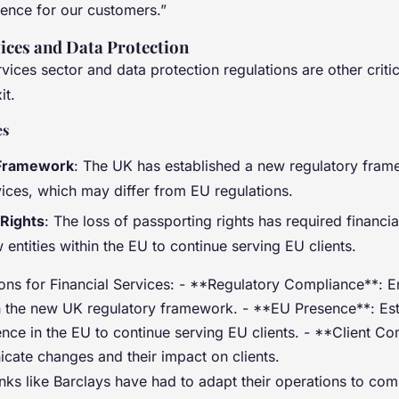
ence for our customers.”
vices and Data Protection
rvices sector and data protection regulations are other criti
it.
es
 Framework
: The UK has established a new regulatory fram
vices, which may differ from EU regulations.
 Rights
: The loss of passporting rights has required financial
 entities within the EU to continue serving EU clients.
ons for Financial Services: - **Regulatory Compliance**: E
 the new UK regulatory framework. - **EU Presence**: Est
ence in the EU to continue serving EU clients. - **Client C
cate changes and their impact on clients.
nks like Barclays have had to adapt their operations to co