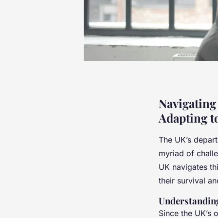
Navigating
Adapting t
The UK’s depart
myriad of challe
UK navigates th
their survival a
Understanding
Since the UK’s o