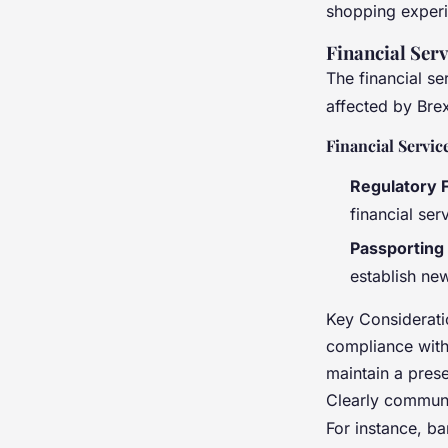
shopping experi
Financial Ser
The financial se
affected by Brex
Financial Servic
Regulatory
financial ser
Passporting
establish new
Key Considerati
compliance with
maintain a pres
Clearly communi
For instance, ba