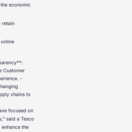
 the economic
 retain
 online
sparency**:
ce Customer
erience. -
 changing
pply chains to
have focused on
s,” said a Tesco
o enhance the