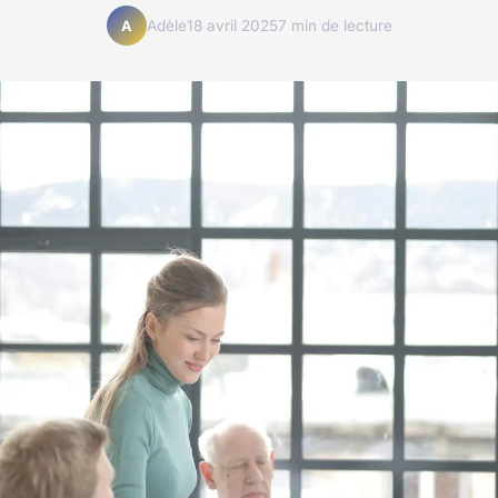
Adèle
18 avril 2025
7 min de lecture
A