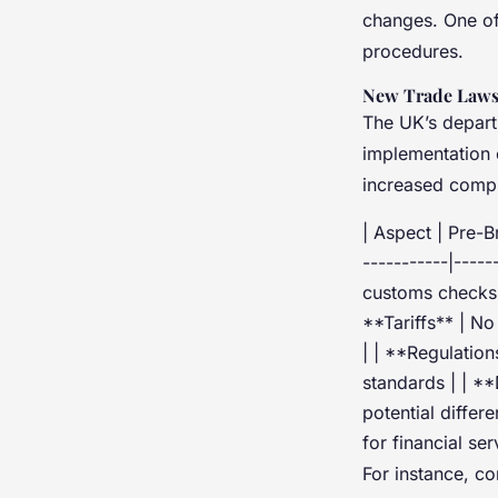
changes. One of 
procedures.
New Trade Laws
The UK’s depart
implementation 
increased compl
| Aspect | Pre-Br
-----------|----
customs checks 
**Tariffs** | N
| | **Regulation
standards | | *
potential differ
for financial se
For instance, c