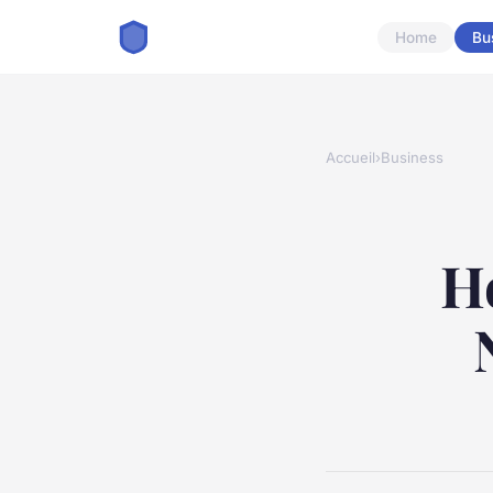
Home
Bu
Accueil
›
Business
H