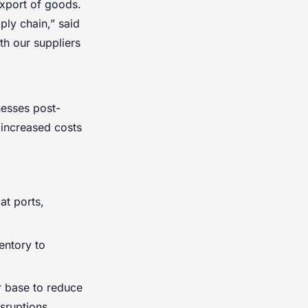
xport of goods.
ly chain,” said
h our suppliers
nesses post-
 increased costs
at ports,
entory to
r base to reduce
sruptions.