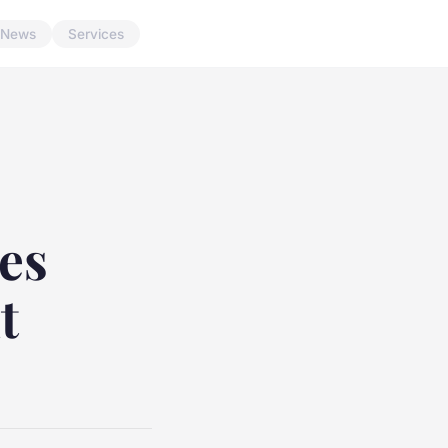
News
Services
es
t