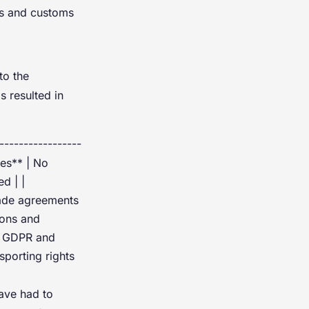
aws and customs
to the
 resulted in
-----------------
res** | No
d | |
rade agreements
ions and
UK GDPR and
sporting rights
ave had to