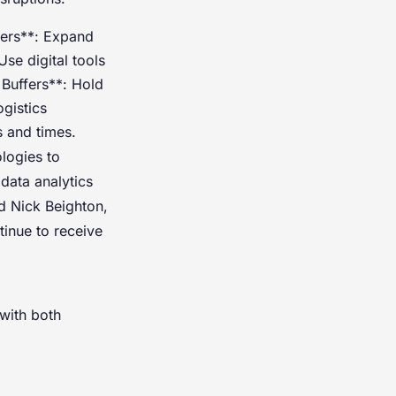
iers**: Expand
se digital tools
 Buffers**: Hold
ogistics
s and times.
ologies to
data analytics
id Nick Beighton,
inue to receive
 with both