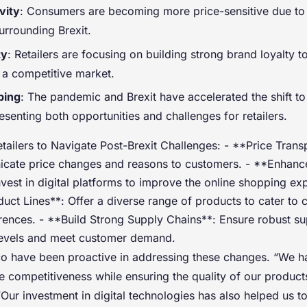
vity
: Consumers are becoming more price-sensitive due to
urrounding Brexit.
ty
: Retailers are focusing on building strong brand loyalty to
 a competitive market.
ping
: The pandemic and Brexit have accelerated the shift to
senting both opportunities and challenges for retailers.
etailers to Navigate Post-Brexit Challenges: - **Price Tran
icate price changes and reasons to customers. - **Enhan
vest in digital platforms to improve the online shopping exp
uct Lines**: Offer a diverse range of products to cater to
ences. - **Build Strong Supply Chains**: Ensure robust su
levels and meet customer demand.
co have been proactive in addressing these changes. “We 
e competitiveness while ensuring the quality of our product
Our investment in digital technologies has also helped us t