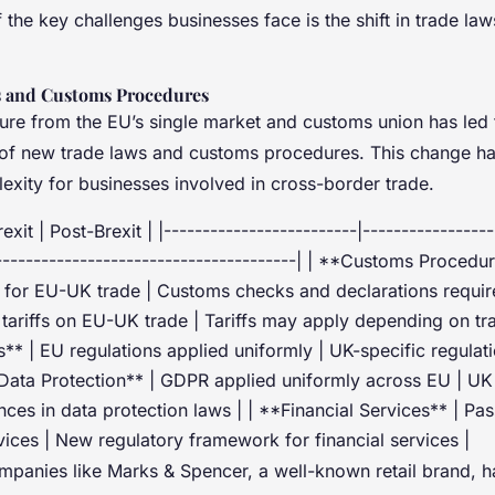
the key challenges businesses face is the shift in trade l
 and Customs Procedures
ure from the EU’s single market and customs union has led 
of new trade laws and customs procedures. This change has
exity for businesses involved in cross-border trade.
exit | Post-Brexit | |-------------------------|-----------------
----------------------------------------| | **Customs Procedu
for EU-UK trade | Customs checks and declarations require
o tariffs on EU-UK trade | Tariffs may apply depending on t
s** | EU regulations applied uniformly | UK-specific regulat
*Data Protection** | GDPR applied uniformly across EU | 
ences in data protection laws | | **Financial Services** | Pas
rvices | New regulatory framework for financial services |
ompanies like Marks & Spencer, a well-known retail brand, h