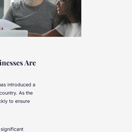
inesses Are
as introduced a
country. As the
kly to ensure
significant