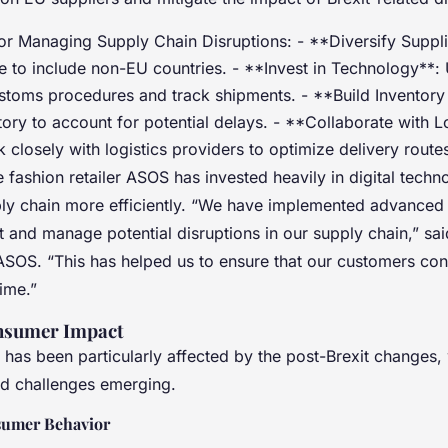
for Managing Supply Chain Disruptions: - **Diversify Suppl
e to include non-EU countries. - **Invest in Technology**: U
ustoms procedures and track shipments. - **Build Inventory
tory to account for potential delays. - **Collaborate with L
 closely with logistics providers to optimize delivery route
 fashion retailer ASOS has invested heavily in digital techn
ly chain more efficiently. “We have implemented advanced 
t and manage potential disruptions in our supply chain,” sa
SOS. “This has helped us to ensure that our customers cont
time.”
onsumer Impact
r has been particularly affected by the post-Brexit changes,
nd challenges emerging.
sumer Behavior