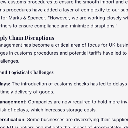
new customs procedures to ensure the smooth import and e
s procedures have added a layer of complexity to our supp
for Marks & Spencer. “However, we are working closely wit
rtners to ensure compliance and minimize disruptions.”
ply Chain Disruptions
nagement has become a critical area of focus for UK busi
ges in customs procedures and potential tariffs have led to
hallenges.
and Logistical Challenges
lays
: The introduction of customs checks has led to delays 
 timely delivery of goods.
Management
: Companies are now required to hold more inv
risk of delays, which increases storage costs.
ersification
: Some businesses are diversifying their supplie
n EU suppliers and mitigate the impact of Brexit-related di