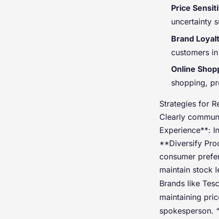
Price Sensiti
uncertainty s
Brand Loyal
customers in
Online Shop
shopping, pre
Strategies for R
Clearly commun
Experience**: In
**Diversify Prod
consumer prefer
maintain stock 
Brands like Tes
maintaining pric
spokesperson. “