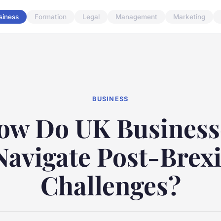
siness
Formation
Legal
Management
Marketing
BUSINESS
ow Do UK Business
Navigate Post-Brexi
Challenges?