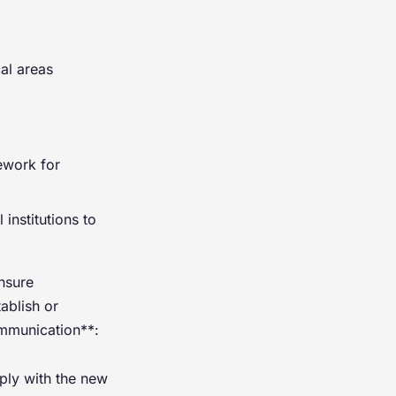
cal areas
ework for
 institutions to
nsure
ablish or
ommunication**:
mply with the new