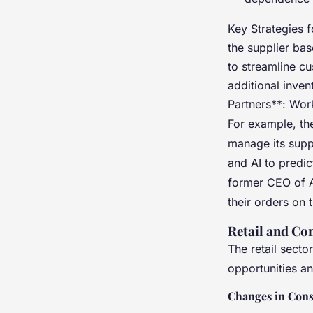
Key Strategies 
the supplier bas
to streamline c
additional inven
Partners**: Work
For example, the
manage its supp
and AI to predic
former CEO of A
their orders on 
Retail and C
The retail secto
opportunities a
Changes in Con