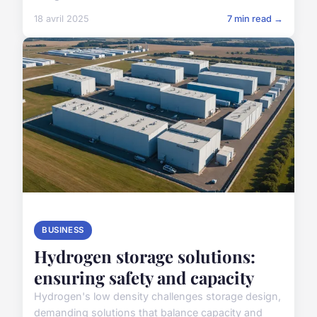
18 avril 2025
7 min read →
BUSINESS
Hydrogen storage solutions:
ensuring safety and capacity
Hydrogen's low density challenges storage design,
demanding solutions that balance capacity and