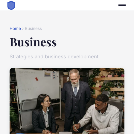
Home
› Business
Business
Strategies and business development