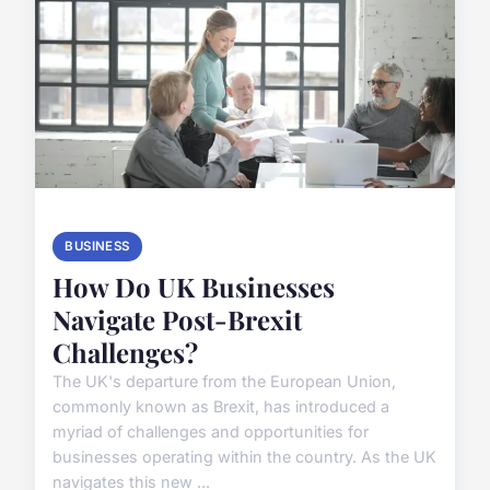
BUSINESS
How Do UK Businesses
Navigate Post-Brexit
Challenges?
The UK's departure from the European Union,
commonly known as Brexit, has introduced a
myriad of challenges and opportunities for
businesses operating within the country. As the UK
navigates this new ...