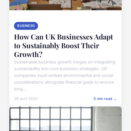
BUSINESS
How Can UK Businesses Adapt
to Sustainably Boost Their
Growth?
Sustainable business growth hinges on integrating
sustainability into core business strategies. UK
companies must embed environmental and social
considerations alongside financial goals to ensure
long...
28 avril 2025
5 min read →