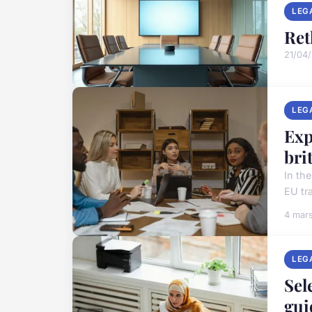
LEG
Ret
21/04
LEG
Exp
bri
In th
EU tr
4 mar
LEG
Sel
gui