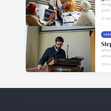
Navig
goals.
10 ma
LEG
Ste
When 
prima
28 fév