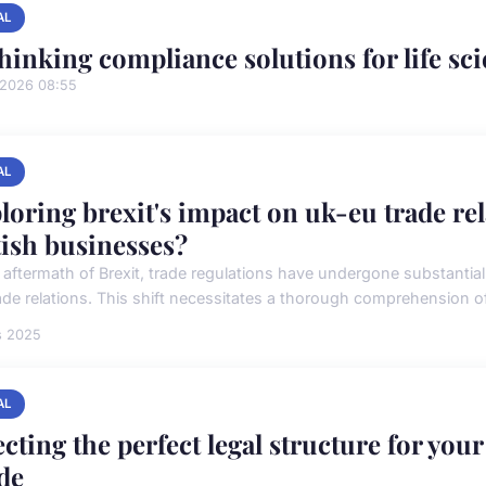
AL
hinking compliance solutions for life sc
/2026 08:55
AL
loring brexit's impact on uk-eu trade re
tish businesses?
e aftermath of Brexit, trade regulations have undergone substantia
ade relations. This shift necessitates a thorough comprehension of 
s 2025
AL
ecting the perfect legal structure for yo
de