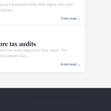
ng up a business entity that aligns with your
plicati...
7 min read →
mrc tax audits
 and the audit objectives they serve. The
nd prevent frau...
4 min read →