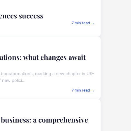
iences success
7 min read →
lations: what changes await
l transformations, marking a new chapter in UK-
new polici...
7 min read →
ur business: a comprehensive