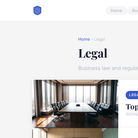
Home
Bu
Home
› Legal
Legal
Business law and regula
LEG
Top
30/04