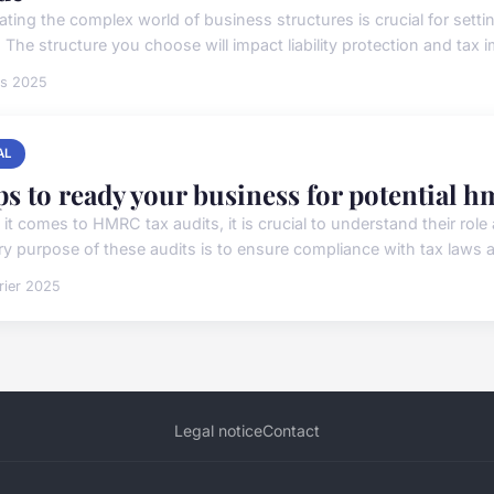
ating the complex world of business structures is crucial for setti
 The structure you choose will impact liability protection and tax im
rs 2025
AL
ps to ready your business for potential h
it comes to HMRC tax audits, it is crucial to understand their role
ry purpose of these audits is to ensure compliance with tax laws a
rier 2025
Legal notice
Contact