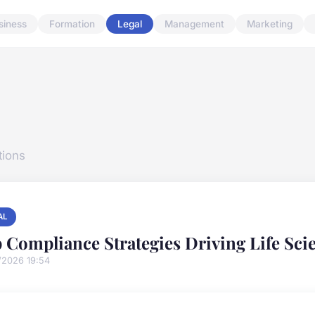
siness
Formation
Legal
Management
Marketing
tions
AL
 Compliance Strategies Driving Life Sc
/2026 19:54