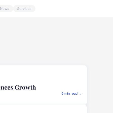
News
Services
iences Growth
6 min read →