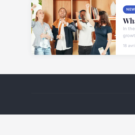
NEW
Wha
In th
growth
18 avr