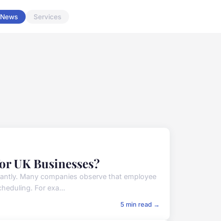
News
Services
for UK Businesses?
cantly. Many companies observe that employee
heduling. For exa...
5 min read →