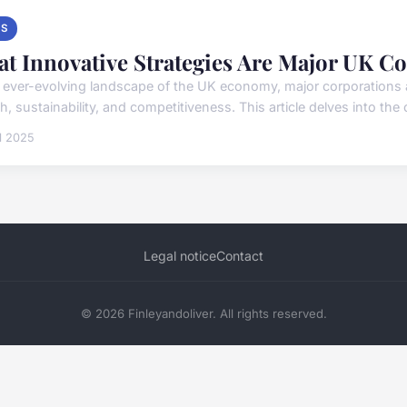
S
t Innovative Strategies Are Major UK C
e ever-evolving landscape of the UK economy, major corporations a
, sustainability, and competitiveness. This article delves into the 
il 2025
Legal notice
Contact
© 2026 Finleyandoliver. All rights reserved.