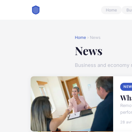
Home
Bu
Home
› News
News
Business and economy
NEW
Wha
Remot
perfo
28 avr