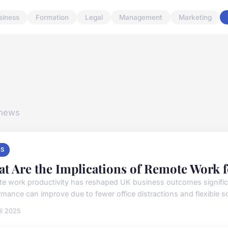
siness
Formation
Legal
Management
Marketing
 news
S
t Are the Implications of Remote Work 
e work productivity has reshaped UK business outcomes signifi
rmance can improve due to fewer office distractions and flexible sc
il 2025