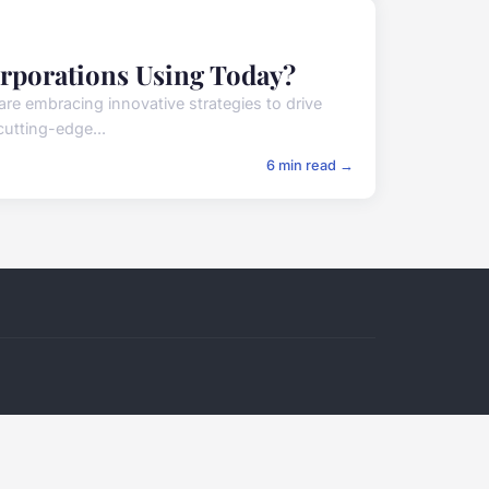
orporations Using Today?
re embracing innovative strategies to drive
cutting-edge...
6 min read →